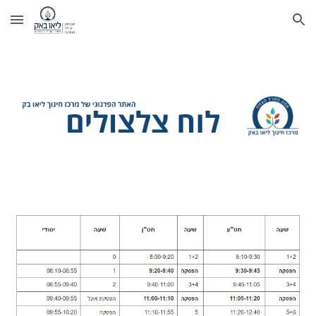
Skip to main content
Skip to navigation